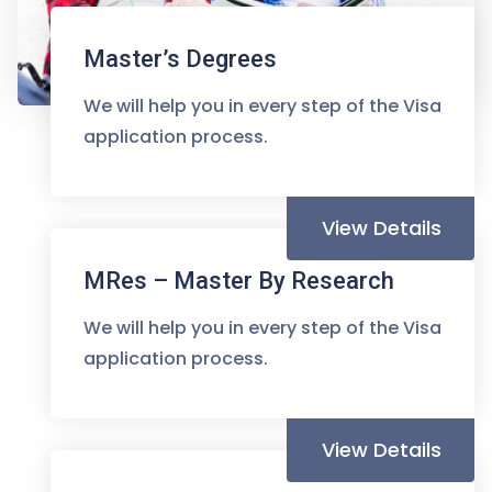
Master’s Degrees
We will help you in every step of the Visa
application process.
View Details
MRes – Master By Research
We will help you in every step of the Visa
application process.
View Details