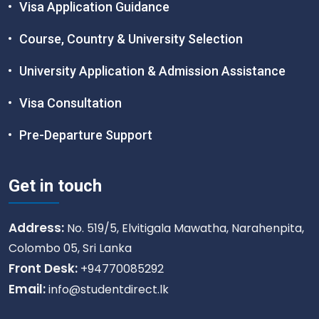
Visa Application Guidance
Course, Country & University Selection
University Application & Admission Assistance
Visa Consultation
Pre-Departure Support
Get in touch
Address:
No. 519/5, Elvitigala Mawatha, Narahenpita,
Colombo 05, Sri Lanka
Front Desk:
+94770085292
Email:
info@studentdirect.lk