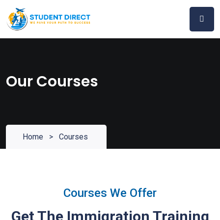
Skip
to
content
Our Courses
Home
>
Courses
Courses We Offer
Get The Immigration Training