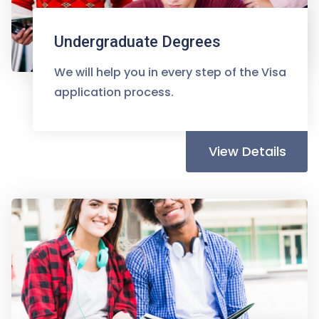
Undergraduate Degrees
We will help you in every step of the Visa
application process.
View Details