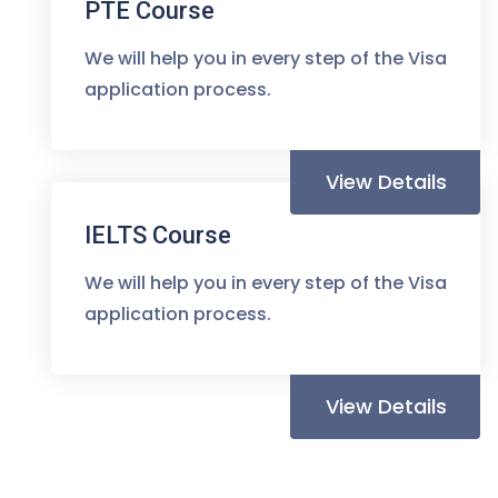
PTE Course
We will help you in every step of the Visa
application process.
View Details
IELTS Course
We will help you in every step of the Visa
application process.
View Details