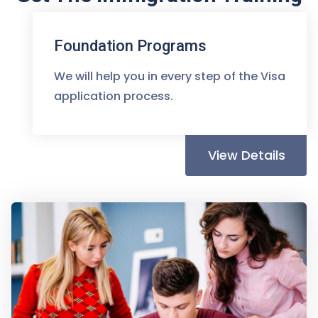
You Deserve
Foundation Programs
We will help you in every step of the Visa
application process.
View Details