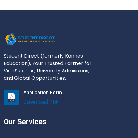
Student Direct (formerly Kannes
Education), Your Trusted Partner for
Visa Success, University Admissions,
and Global Opportunities.
Application Form
Download PDF
Our Services