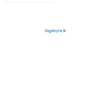
offers, and success stories!
Copyright © 2026 by
Gigabyte.lk
All Rights Reserved.