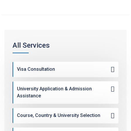
All Services
Visa Consultation
University Application & Admission
Assistance
Course, Country & University Selection