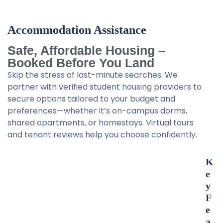
Accommodation Assistance
Safe, Affordable Housing –
Booked Before You Land
Skip the stress of last-minute searches. We
partner with verified student housing providers to
secure options tailored to your budget and
preferences—whether it’s on-campus dorms,
shared apartments, or homestays. Virtual tours
and tenant reviews help you choose confidently.
K
e
y
F
e
a