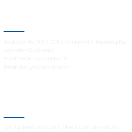
Pre-Departure Support
Get in touch
Address:
No. 519/5, Elvitigala Mawatha, Narahenpita,
Colombo 05, Sri Lanka
Front Desk:
+94770085292
Email:
info@studentdirect.lk
Newsletter
Stay updated on Student Direct study abroad tips,