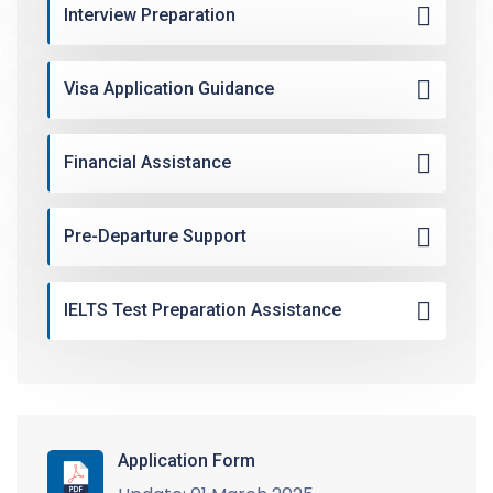
Interview Preparation
Visa Application Guidance
Financial Assistance
Pre-Departure Support
IELTS Test Preparation Assistance
Application Form