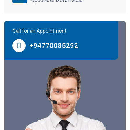
Update: 01 March 2025
Call for an Appointment
+94770085292