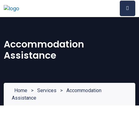
Accommodation
Assistance
Home
>
Services
>
Accommodation
Assistance