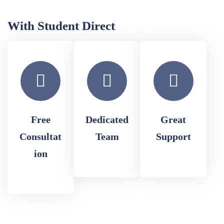
With Student Direct
Free
Dedicated
Great
Consultat
Team
Support
ion