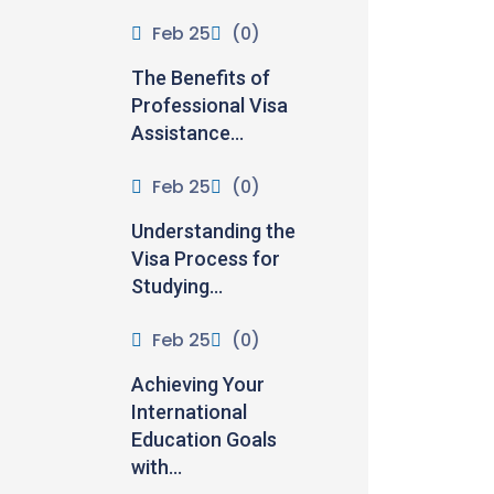
Feb 25
(0)
The Benefits of
Professional Visa
Assistance...
Feb 25
(0)
Understanding the
Visa Process for
Studying...
Feb 25
(0)
Achieving Your
International
Education Goals
with...