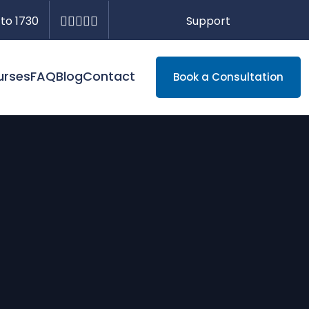
Support
 to 1730
urses
FAQ
Blog
Contact
Book a Consultation