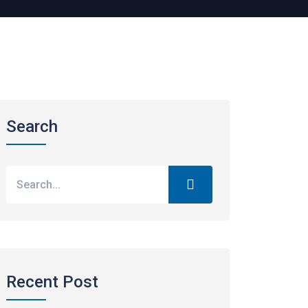
Search
Recent Post