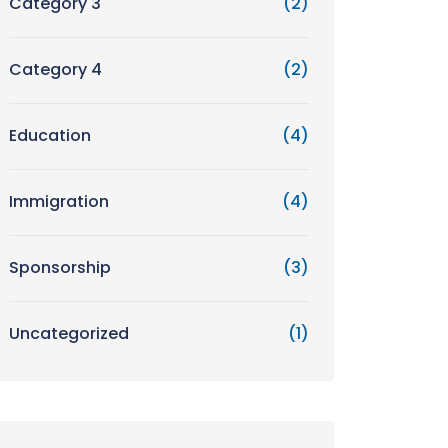
Category 3
(2)
Category 4
(2)
Education
(4)
Immigration
(4)
Sponsorship
(3)
Uncategorized
(1)