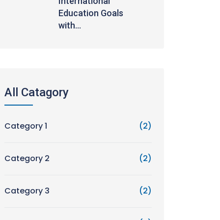
International
Education Goals
with...
All Catagory
Category 1
(2)
Category 2
(2)
Category 3
(2)