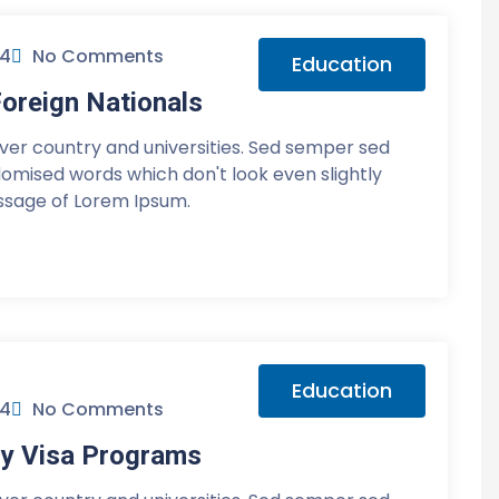
24
No Comments
Education
oreign Nationals
over country and universities. Sed semper sed
ndomised words which don't look even slightly
assage of Lorem Ipsum.
Education
24
No Comments
y Visa Programs