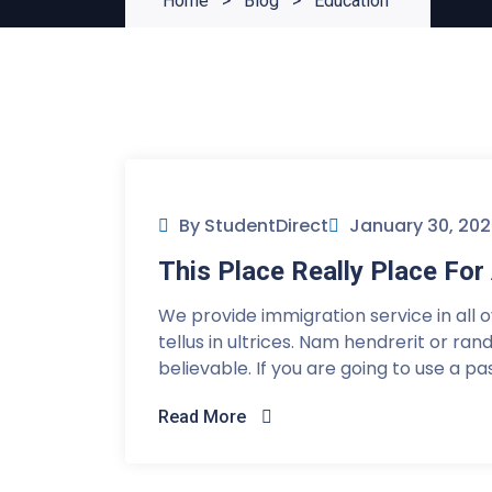
Home
>
Blog
>
Education
By StudentDirect
January 30, 20
This Place Really Place F
We provide immigration service in all 
tellus in ultrices. Nam hendrerit or ra
believable. If you are going to use a p
Read More