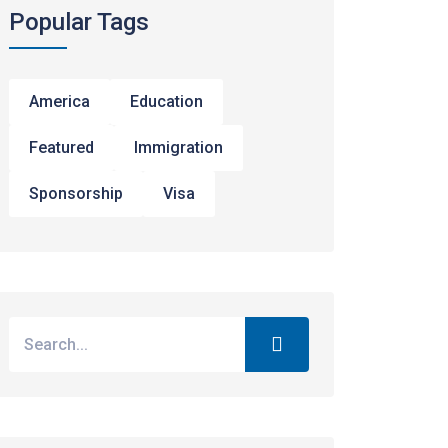
Popular Tags
America
Education
Featured
Immigration
Sponsorship
Visa