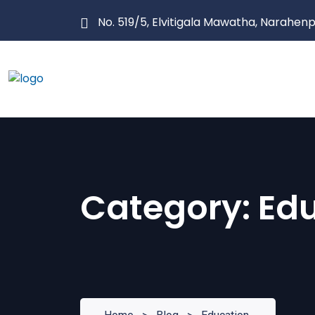
Skip
No. 519/5, Elvitigala Mawatha, Narahenp
to
content
Category:
Ed