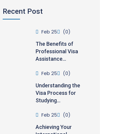
Recent Post
Feb 25
(0)
The Benefits of
Professional Visa
Assistance...
Feb 25
(0)
Understanding the
Visa Process for
Studying...
Feb 25
(0)
Achieving Your