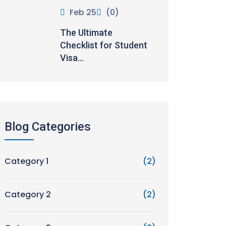
Feb 25
(0)
The Ultimate
Checklist for Student
Visa...
Blog Categories
Category 1
(2)
Category 2
(2)