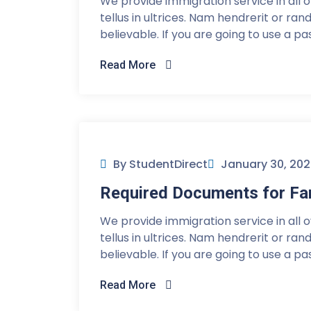
We provide immigration service in all 
tellus in ultrices. Nam hendrerit or ra
believable. If you are going to use a p
Read More
By StudentDirect
January 30, 20
Required Documents for Fam
We provide immigration service in all 
tellus in ultrices. Nam hendrerit or ra
believable. If you are going to use a p
Read More