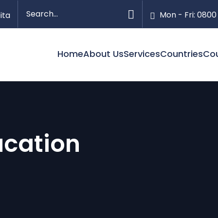
Mon - Fri: 0800
ita
Home
About Us
Services
Countries
Co
ucation