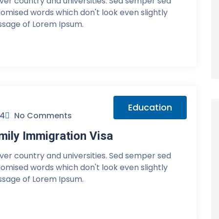
over country and universities. Sed semper sed
ndomised words which don't look even slightly
assage of Lorem Ipsum.
Education
24
No Comments
ily Immigration Visa
over country and universities. Sed semper sed
ndomised words which don't look even slightly
assage of Lorem Ipsum.