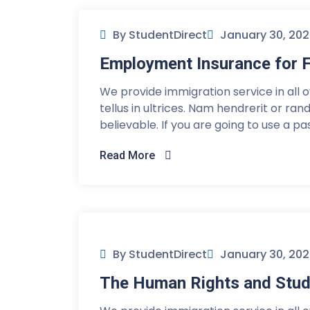
By StudentDirect
January 30, 20
Employment Insurance for F
We provide immigration service in all 
tellus in ultrices. Nam hendrerit or ra
believable. If you are going to use a p
Read More
By StudentDirect
January 30, 20
The Human Rights and Stud