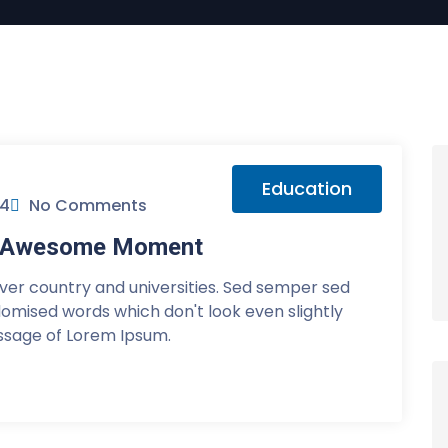
Education
24
No Comments
or Awesome Moment
over country and universities. Sed semper sed
ndomised words which don't look even slightly
assage of Lorem Ipsum.